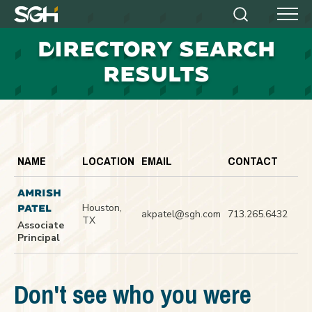
Simpson
Search
Menu
Gumpertz
D
IRECTORY SEARCH
&
Heger
RESULTS
(SGH)
NAME
LOCATION
EMAIL
CONTACT
AMRISH
Houston,
PATEL
akpatel@sgh.com
713.265.6432
TX
Associate
Principal
Don't see who you were