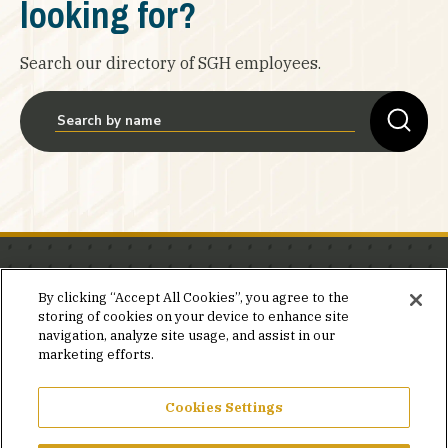
looking for?
Search our directory of SGH employees.
Stay in the know.
By clicking “Accept All Cookies”, you agree to the
storing of cookies on your device to enhance site
Join our mailing list for invites and announcements
navigation, analyze site usage, and assist in our
delivered to your inbox.
marketing efforts.
JOIN OUR MAILING LIST
Cookies Settings