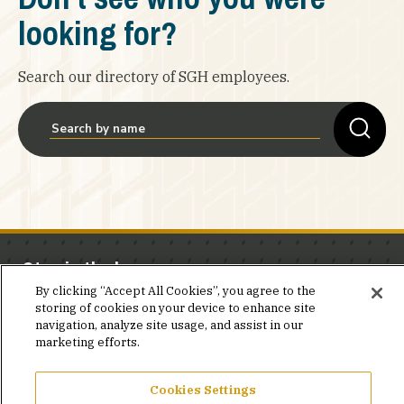
looking for?
Search our directory of SGH employees.
Stay in the know.
By clicking “Accept All Cookies”, you agree to the
Join our mailing list for invites and announcements
storing of cookies on your device to enhance site
navigation, analyze site usage, and assist in our
delivered to your inbox.
marketing efforts.
JOIN OUR MAILING LIST
Cookies Settings