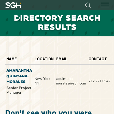
Simpson
Search
Menu
Gumpertz
D
IRECTORY SEARCH
&
Heger
RESULTS
(SGH)
NAME
LOCATION
EMAIL
CONTACT
AMARANTHA
QUINTANA-
New York,
aquintana-
212.271.6942
MORALES
NY
morales@sgh.com
Senior Project
Manager
Don't see who you were