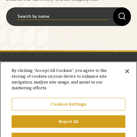
Stay in the know.
By clicking “Accept All Cookies”, you agree to the
storing of cookies on your device to enhance site
Join our mailing list for invites and announcements
navigation, analyze site usage, and assist in our
delivered to your inbox.
marketing efforts.
JOIN OUR MAILING LIST
Cookies Settings
Reject All
FACEBOOK
X
LINKEDIN
YOUTUBE
PRIVACY POLICY