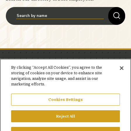
Stay in the know.
By clicking “Accept All Cookies”, you agree to the
storing of cookies on your device to enhance site
Join our mailing list for invites and announcements
navigation, analyze site usage, and assist in our
delivered to your inbox.
marketing efforts.
JOIN OUR MAILING LIST
Cookies Settings
Reject All
FACEBOOK
X
LINKEDIN
YOUTUBE
PRIVACY POLICY