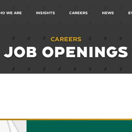
ho We Are
Insights
Careers
News
E
Careers
JOB OPENINGS