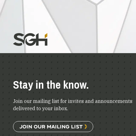
Stay in the know.
Join our mailing list for invites and announcements
delivered to your inbox.
JOIN OUR MAILING LIST