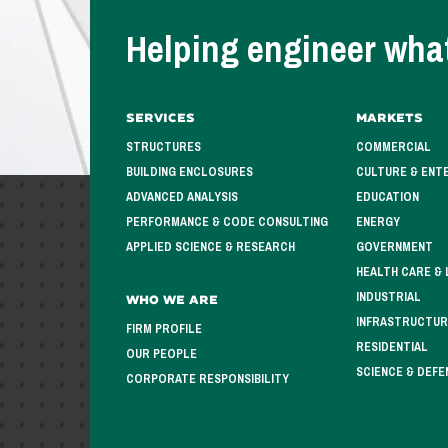
Helping engineer what
Services
Markets
STRUCTURES
COMMERCIAL
BUILDING ENCLOSURES
CULTURE & ENT
ADVANCED ANALYSIS
EDUCATION
PERFORMANCE & CODE CONSULTING
ENERGY
APPLIED SCIENCE & RESEARCH
GOVERNMENT
HEALTH CARE & 
INDUSTRIAL
Who We Are
INFRASTRUCTUR
FIRM PROFILE
RESIDENTIAL
OUR PEOPLE
SCIENCE & DEFE
CORPORATE RESPONSIBILITY