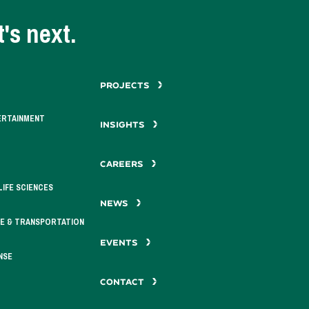
's next.
PROJECTS
ERTAINMENT
INSIGHTS
CAREERS
LIFE SCIENCES
NEWS
E & TRANSPORTATION
EVENTS
NSE
CONTACT