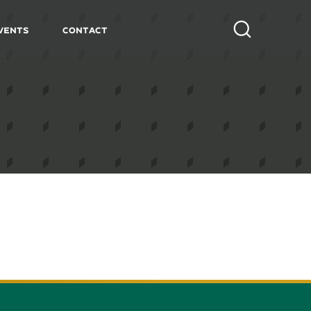
vents
Contact
Search