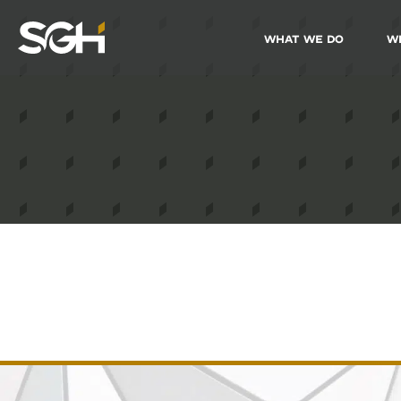
What We Do
W
Simpson
Gumpertz
&
Heger
(SGH)