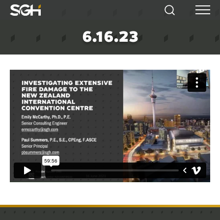
Simpson
Search
Menu
Gumpertz
6.16.23
&
Heger
(SGH)