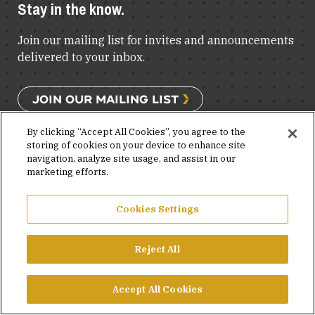
Stay in the know.
Join our mailing list for invites and announcements
delivered to your inbox.
JOIN OUR MAILING LIST
By clicking “Accept All Cookies”, you agree to the
storing of cookies on your device to enhance site
navigation, analyze site usage, and assist in our
FACEBOOK
X
LINKEDIN
YOUTUBE
PRIVACY POLICY
marketing efforts.
©2026 SIMPSON GUMPERTZ & HEGER
Cookies Settings
Reject All
Accept All Cookies