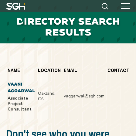
Simpson
Search
Menu
Gumpertz
D
IRECTORY SEARCH
&
Heger
RESULTS
(SGH)
NAME
LOCATION
EMAIL
CONTACT
VAANI
AGGARWAL
Oakland,
vaggarwal@sgh.com
Associate
CA
Project
Consultant
Don't see who you were