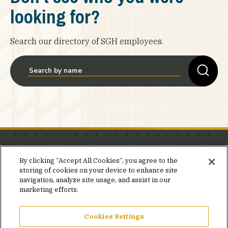
looking for?
Search our directory of SGH employees.
Stay in the know.
By clicking “Accept All Cookies”, you agree to the
storing of cookies on your device to enhance site
Join our mailing list for invites and announcements
navigation, analyze site usage, and assist in our
delivered to your inbox.
marketing efforts.
JOIN OUR MAILING LIST
Cookies Settings