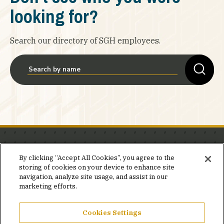
looking for?
Search our directory of SGH employees.
Stay in the know.
By clicking “Accept All Cookies”, you agree to the
storing of cookies on your device to enhance site
Join our mailing list for invites and announcements
navigation, analyze site usage, and assist in our
delivered to your inbox.
marketing efforts.
JOIN OUR MAILING LIST
Cookies Settings