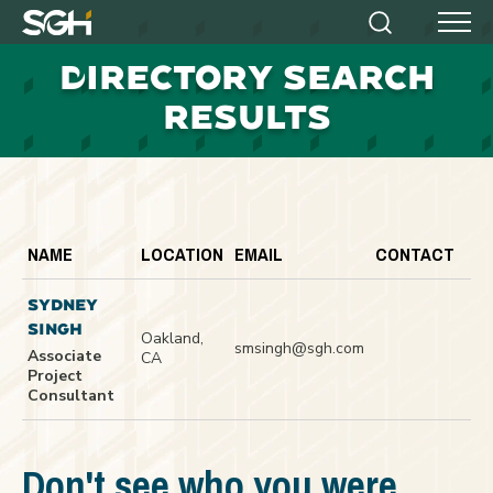
Simpson
Search
Menu
Gumpertz
D
IRECTORY SEARCH
&
Heger
RESULTS
(SGH)
NAME
LOCATION
EMAIL
CONTACT
SYDNEY
SINGH
Oakland,
smsingh@sgh.com
Associate
CA
Project
Consultant
Don't see who you were