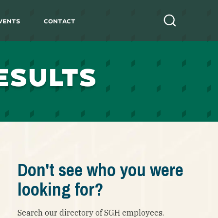
vents
Contact
Search
ESULTS
Don't see who you were
looking for?
Search our directory of SGH employees.