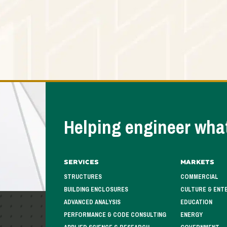
Helping engineer what
Services
Markets
STRUCTURES
COMMERCIAL
BUILDING ENCLOSURES
CULTURE & ENT
ADVANCED ANALYSIS
EDUCATION
PERFORMANCE & CODE CONSULTING
ENERGY