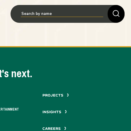
's next.
PROJECTS
ERTAINMENT
INSIGHTS
CAREERS