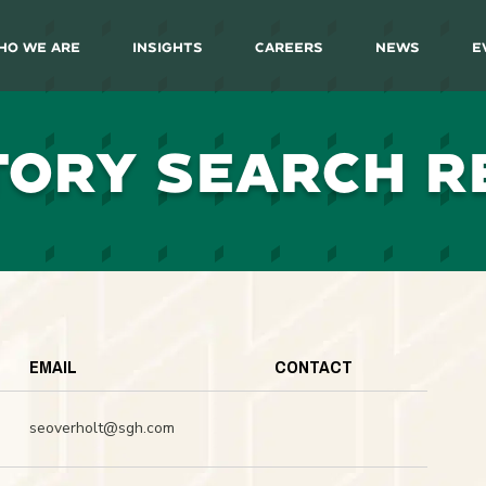
ho We Are
Insights
Careers
News
E
TORY SEARCH R
EMAIL
CONTACT
seoverholt@sgh.com