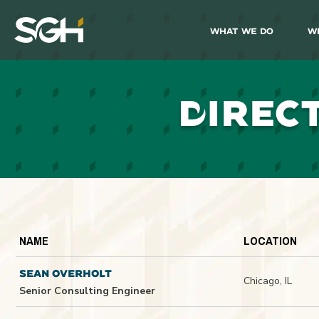
What We Do
W
Simpson
Gumpertz
&
Heger
(SGH)
D
IREC
NAME
LOCATION
SEAN OVERHOLT
Chicago, IL
Senior Consulting Engineer