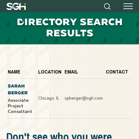
Simpson
Search
Menu
Gumpertz
D
IRECTORY SEARCH
&
Heger
RESULTS
(SGH)
NAME
LOCATION
EMAIL
CONTACT
SARAH
BERGER
Chicago, IL
spberger@sgh.com
Associate
Project
Consultant
Don't see who you were