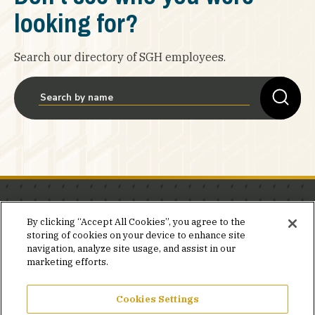
looking for?
Search our directory of SGH employees.
Stay in the know.
By clicking “Accept All Cookies”, you agree to the
storing of cookies on your device to enhance site
Join our mailing list for invites and announcements
navigation, analyze site usage, and assist in our
delivered to your inbox.
marketing efforts.
JOIN OUR MAILING LIST
Cookies Settings