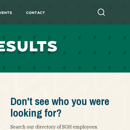
vents
Contact
Search
ESULTS
Don't see who you were
looking for?
Search our directory of SGH employees.