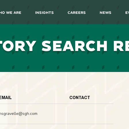
ho We Are
Insights
Careers
News
E
TORY SEARCH R
EMAIL
CONTACT
nsgravelle@sgh.com