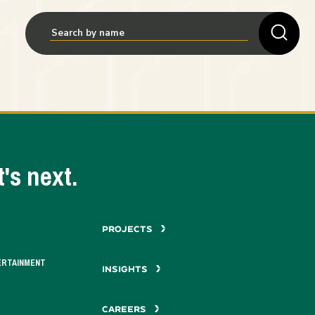
's next.
PROJECTS
ERTAINMENT
INSIGHTS
CAREERS