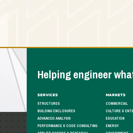
Helping engineer what
Services
Markets
STRUCTURES
COMMERCIAL
BUILDING ENCLOSURES
CULTURE & ENT
ADVANCED ANALYSIS
EDUCATION
PERFORMANCE & CODE CONSULTING
ENERGY