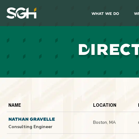
What We Do
W
Simpson
Gumpertz
&
Heger
(SGH)
D
IREC
NAME
LOCATION
NATHAN GRAVELLE
Boston, MA
Consulting Engineer