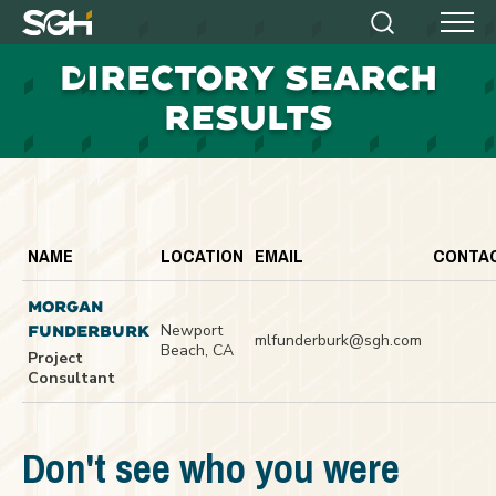
Simpson
Search
Menu
Gumpertz
D
IRECTORY SEARCH
&
Heger
RESULTS
(SGH)
NAME
LOCATION
EMAIL
CONTA
MORGAN
Newport
FUNDERBURK
mlfunderburk@sgh.com
Beach, CA
Project
Consultant
Don't see who you were