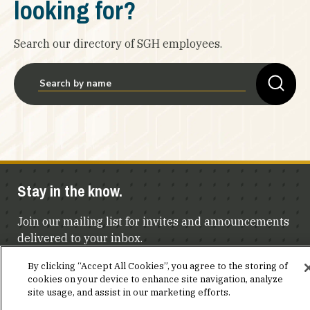
looking for?
Search our directory of SGH employees.
Stay in the know.
Join our mailing list for invites and announcements
delivered to your inbox.
By clicking “Accept All Cookies”, you agree to the storing of
JOIN OUR MAILING LIST
cookies on your device to enhance site navigation, analyze
site usage, and assist in our marketing efforts.