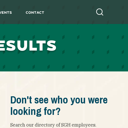
vents
Contact
Search
ESULTS
Don't see who you were
looking for?
Search our directory of SGH employees.