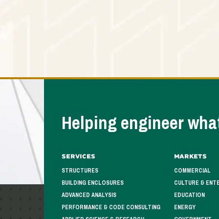
Helping engineer what
Services
Markets
STRUCTURES
COMMERCIAL
BUILDING ENCLOSURES
CULTURE & ENT
ADVANCED ANALYSIS
EDUCATION
PERFORMANCE & CODE CONSULTING
ENERGY