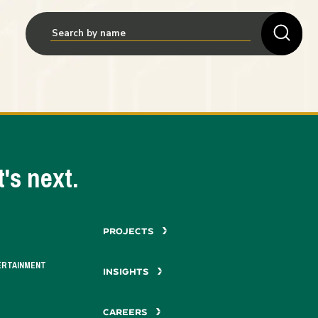
's next.
PROJECTS
ERTAINMENT
INSIGHTS
CAREERS