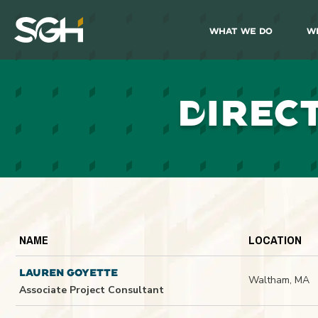
What We Do
W
Simpson
Gumpertz
&
Heger
(SGH)
D
IREC
NAME
LOCATION
LAUREN GOYETTE
Waltham, MA
Associate Project Consultant