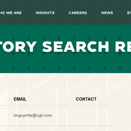
ho We Are
Insights
Careers
News
E
TORY SEARCH R
EMAIL
CONTACT
lmgoyette@sgh.com