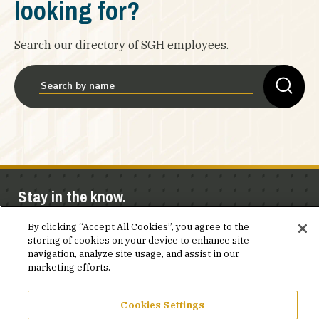
looking for?
Search our directory of SGH employees.
Stay in the know.
Join our mailing list for invites and announcements
By clicking “Accept All Cookies”, you agree to the
storing of cookies on your device to enhance site
delivered to your inbox.
navigation, analyze site usage, and assist in our
marketing efforts.
JOIN OUR MAILING LIST
Cookies Settings