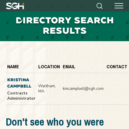
Simpson
Search
Menu
Gumpertz
D
IRECTORY SEARCH
&
Heger
RESULTS
(SGH)
NAME
LOCATION
EMAIL
CONTACT
KRISTINA
Waltham,
CAMPBELL
kmcampbell@sgh.com
MA
Contracts
Administrator
Don't see who you were