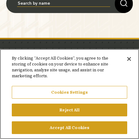
Stay in the know.
By clicking “Accept All Cookies”, you agree to the
storing of cookies on your device to enhance site
Join our mailing list for invites and announcements
navigation, analyze site usage, and assist in our
delivered to your inbox.
marketing efforts.
JOIN OUR MAILING LIST
Cookies Settings
Reject All
FACEBOOK
X
LINKEDIN
YOUTUBE
PRIVACY POLICY
Accept All Cookies
©2026 SIMPSON GUMPERTZ & HEGER