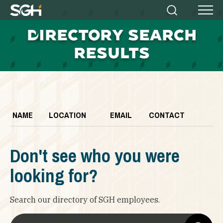
Simpson
Search
Menu
Gumpertz
D
IRECTORY SEARCH
&
Heger
RESULTS
(SGH)
NAME
LOCATION
EMAIL
CONTACT
Don't see who you were
looking for?
Search our directory of SGH employees.