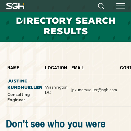
Simpson
Search
Menu
Gumpertz
D
IRECTORY SEARCH
&
Heger
RESULTS
(SGH)
NAME
LOCATION
EMAIL
CON
JUSTINE
Washington,
KUNDMUELLER
jpkundmueller@sgh.com
DC
Consulting
Engineer
Don't see who you were