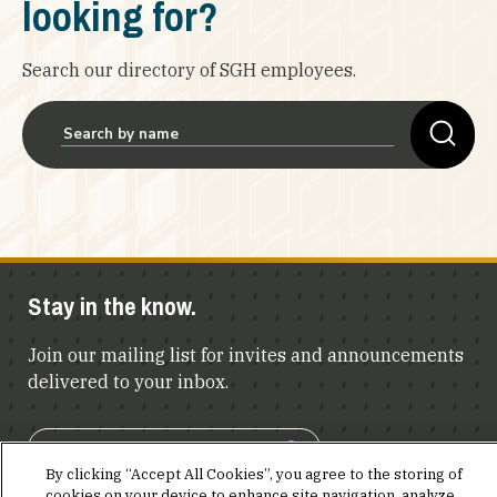
looking for?
Search our directory of SGH employees.
Stay in the know.
Join our mailing list for invites and announcements
delivered to your inbox.
JOIN OUR MAILING LIST
By clicking “Accept All Cookies”, you agree to the storing of
cookies on your device to enhance site navigation, analyze