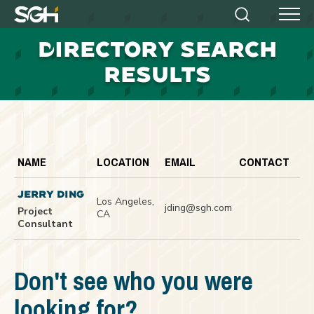
Simpson
Search
Menu
Gumpertz
D
IRECTORY SEARCH
&
Heger
RESULTS
(SGH)
NAME
LOCATION
EMAIL
CONTACT
JERRY DING
Los Angeles,
jding@sgh.com
Project
CA
Consultant
Don't see who you were
looking for?