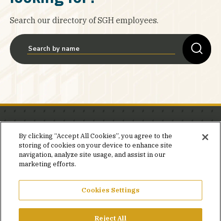
Search our directory of SGH employees.
Stay in the know.
By clicking “Accept All Cookies”, you agree to the
storing of cookies on your device to enhance site
Join our mailing list for invites and announcements
navigation, analyze site usage, and assist in our
delivered to your inbox.
marketing efforts.
JOIN OUR MAILING LIST
Cookies Settings
Reject All