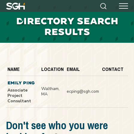
Simpson
Search
Menu
Gumpertz
D
IRECTORY SEARCH
&
Heger
RESULTS
(SGH)
NAME
LOCATION
EMAIL
CONTACT
EMILY PING
Waltham,
Associate
ecping@sgh.com
MA
Project
Consultant
Don't see who you were