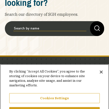
looking for?
Search our directory of SGH employees.
Stay in the know.
By clicking “Accept All Cookies”, you agree to the
storing of cookies on your device to enhance site
Join our mailing list for invites and announcements
navigation, analyze site usage, and assist in our
delivered to your inbox.
marketing efforts.
JOIN OUR MAILING LIST
Cookies Settings