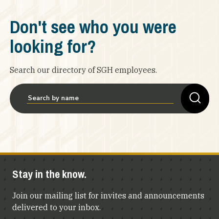
Don't see who you were
looking for?
Search our directory of SGH employees.
Stay in the know.
Join our mailing list for invites and announcements
delivered to your inbox.