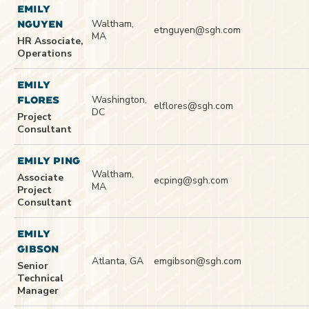
EMILY
Waltham,
NGUYEN
etnguyen@sgh.com
MA
HR Associate,
Operations
EMILY
Washington,
FLORES
elflores@sgh.com
DC
Project
Consultant
EMILY PING
Waltham,
Associate
ecping@sgh.com
MA
Project
Consultant
EMILY
GIBSON
Atlanta, GA
emgibson@sgh.com
Senior
Technical
Manager