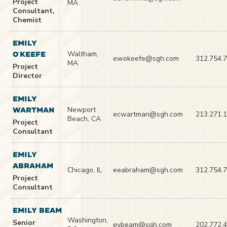
Project
MA
Consultant,
Chemist
EMILY
Waltham,
O'KEEFE
ewokeefe@sgh.com
312.754.
MA
Project
Director
EMILY
Newport
WARTMAN
ecwartman@sgh.com
213.271.
Beach, CA
Project
Consultant
EMILY
ABRAHAM
Chicago, IL
eeabraham@sgh.com
312.754.
Project
Consultant
EMILY BEAM
Washington,
Senior
evbeam@sgh.com
202.772.