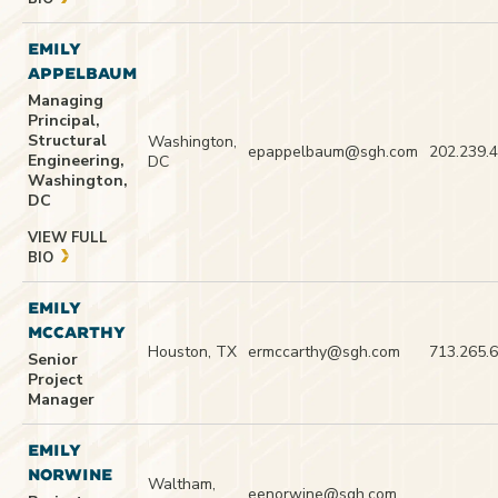
EMILY
APPELBAUM
Managing
Principal,
Structural
Washington,
epappelbaum@sgh.com
202.239.
Engineering,
DC
Washington,
DC
VIEW FULL
BIO
EMILY
MCCARTHY
Houston, TX
ermccarthy@sgh.com
713.265.
Senior
Project
Manager
EMILY
NORWINE
Waltham,
eenorwine@sgh.com