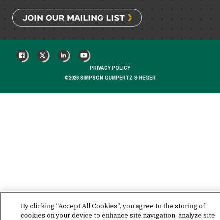
JOIN OUR MAILING LIST
FACEBOOK
X
LINKEDIN
YOUTUBE
PRIVACY POLICY
©2026 SIMPSON GUMPERTZ & HEGER
By clicking “Accept All Cookies”, you agree to the storing of
cookies on your device to enhance site navigation, analyze site