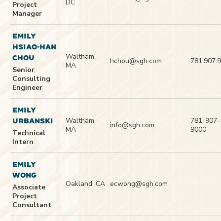
DC
Project
Manager
EMILY
HSIAO-HAN
Waltham,
CHOU
hchou@sgh.com
781.907.
MA
Senior
Consulting
Engineer
EMILY
Waltham,
781-907-
URBANSKI
info@sgh.com
MA
9000
Technical
Intern
EMILY
WONG
Oakland, CA
ecwong@sgh.com
Associate
Project
Consultant