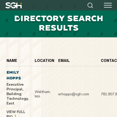
Simpson
Search
Menu
Gumpertz
D
IRECTORY SEARCH
&
Heger
RESULTS
(SGH)
NAME
LOCATION
EMAIL
CONTAC
EMILY
HOPPS
Executive
Principal,
Waltham,
Building
erhopps@sgh.com
781.907.
MA
Technology,
East
VIEW FULL
BIO