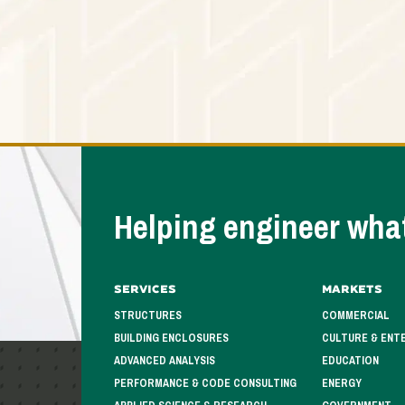
Helping engineer what
Services
Markets
STRUCTURES
COMMERCIAL
BUILDING ENCLOSURES
CULTURE & ENT
ADVANCED ANALYSIS
EDUCATION
PERFORMANCE & CODE CONSULTING
ENERGY