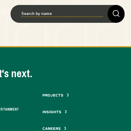
's next.
PROJECTS
ERTAINMENT
INSIGHTS
CAREERS