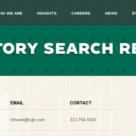
ho We Are
Insights
Careers
News
E
TORY SEARCH R
EMAIL
CONTACT
rshavel@sgh.com
312.754.7420