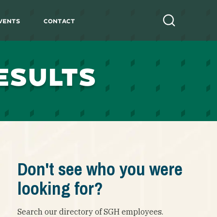
vents
Contact
Search
ESULTS
Don't see who you were
looking for?
Search our directory of SGH employees.