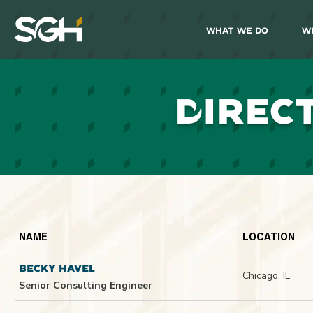
What We Do
W
Simpson
Gumpertz
&
Heger
(SGH)
D
IREC
NAME
LOCATION
BECKY HAVEL
Chicago, IL
Senior Consulting Engineer