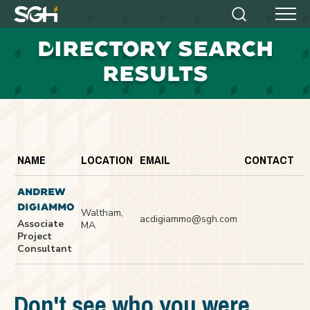
Simpson
Search
Menu
Gumpertz
D
IRECTORY SEARCH
&
Heger
RESULTS
(SGH)
NAME
LOCATION
EMAIL
CONTACT
ANDREW
DIGIAMMO
Waltham,
acdigiammo@sgh.com
Associate
MA
Project
Consultant
Don't see who you were