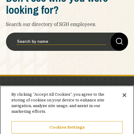
looking for?
Search our directory of SGH employees.
Stay in the know.
By clicking “Accept All Cookies”, you agree to the
storing of cookies on your device to enhance site
Join our mailing list for invites and announcements
navigation, analyze site usage, and assist in our
delivered to your inbox.
marketing efforts.
JOIN OUR MAILING LIST
Cookies Settings